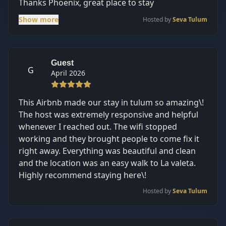
Thanks Phoenix, great place to stay
Show more
Hosted by
Seva Tulum
Guest
G
April 2026
This Airbnb made our stay in tulum so amazing\!
The host was extremely responsive and helpful
whenever I reached out. The wifi stopped
working and they brought people to come fix it
right away. Everything was beautiful and clean
and the location was an easy walk to La valeta.
Highly recommend staying here\!
Hosted by
Seva Tulum