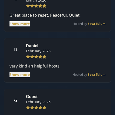
March 2026
Great place to reset. Peaceful. Quiet.
Show more
Hosted by
Seva Tulum
Daniel
D
February 2026
very kind an helpful hosts
Show more
Hosted by
Seva Tulum
Guest
G
February 2026