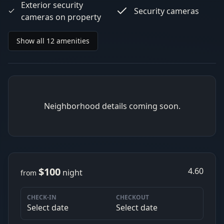
Exterior security
Security cameras
cameras on property
Show all 12 amenities
Neighborhood details coming soon.
$100
4.60
night
from
CHECK-IN
CHECKOUT
Select date
Select date