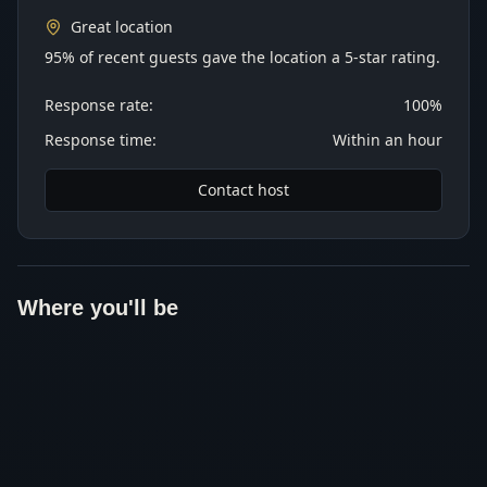
Great location
95% of recent guests gave the location a 5-star rating.
Response rate:
100%
Response time:
Within an hour
Contact host
Where you'll be