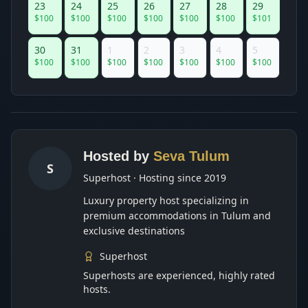
23
24
25
26
27
28
29
$
100
$
100
$
100
$
100
$
100
$
100
$
101
30
31
1
2
3
4
5
$
100
$
100
$
100
$
100
$
100
$
100
$
100
Hosted by
Seva Tulum
S
Superhost · Hosting since 2019
Luxury property host specializing in
premium accommodations in Tulum and
exclusive destinations
Superhost
Superhosts are experienced, highly rated
hosts.