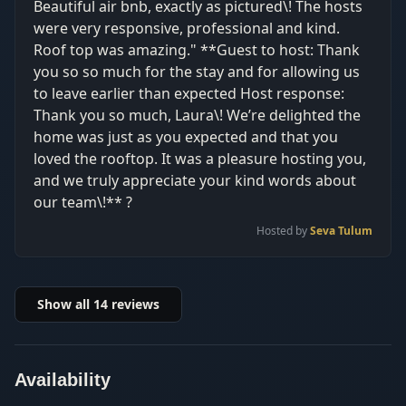
Beautiful air bnb, exactly as pictured\! The hosts
were very responsive, professional and kind.
Roof top was amazing." **Guest to host: Thank
you so so much for the stay and for allowing us
to leave earlier than expected Host response:
Thank you so much, Laura\! We’re delighted the
home was just as you expected and that you
loved the rooftop. It was a pleasure hosting you,
and we truly appreciate your kind words about
our team\!** ?
Hosted by
Seva Tulum
Show all
14
reviews
Availability