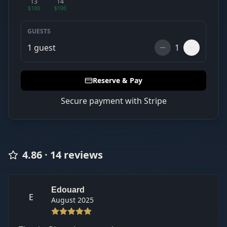
13
14
$100
$100
GUESTS
1
guest
1
Reserve & Pay
Secure payment with Stripe
4.86
·
14
review
s
Edouard
E
August 2025