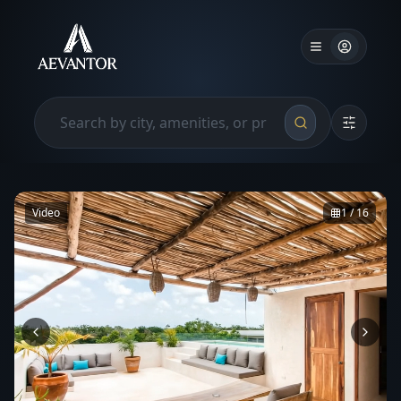
Video
1
/
16