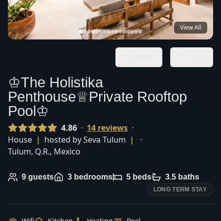
View All
Share
Save
♔The Holistika
Penthouse♕Private Rooftop
Pool♔
4.86
·
14
review
s
·
House
|
hosted by
Seva Tulum
|
·
Tulum
,
Q.R.
,
Mexico
9
guests
3
bedrooms
5
beds
3.5
baths
LONG TERM STAY
Wifi
Kitchen
Heating
Pool