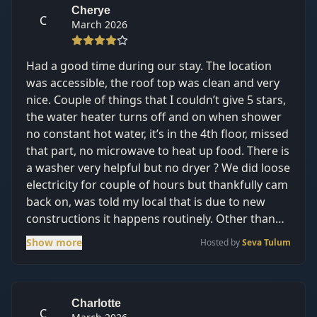
Cherye
C
March 2026
Had a good time during our stay. The location
was accessible, the roof top was clean and very
nice. Couple of things that I couldn’t give 5 stars,
the water heater turns off and on when shower
no constant hot water, it’s in the 4th floor, missed
that part, no microwave to heat up food. There is
a washer very helpful but no dryer ? We did loose
electricity for couple of hours but thankfully cam
back on, was told my local that is due to new
constructions it happens routinely. Other than
that, the stay was good since most of the day we
Show more
Hosted by
Seva Tulum
were out in the surrounding areas. The beach in
Tulum did have a lot of seaweed but a lot of
cenotes to visit in the area. The hosts are very
attentive and helpful.
Charlotte
C