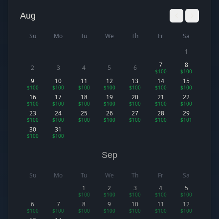
Aug
Su
Mo
Tu
We
Th
Fr
Sa
1
7
8
2
3
4
5
6
$100
$100
9
10
11
12
13
14
15
$100
$100
$100
$100
$100
$100
$100
16
17
18
19
20
21
22
$100
$100
$100
$100
$100
$100
$100
23
24
25
26
27
28
29
$100
$100
$100
$100
$100
$100
$101
30
31
$100
$100
Sep
Su
Mo
Tu
We
Th
Fr
Sa
1
2
3
4
5
$100
$100
$100
$100
$100
6
7
8
9
10
11
12
$100
$100
$100
$100
$100
$100
$100