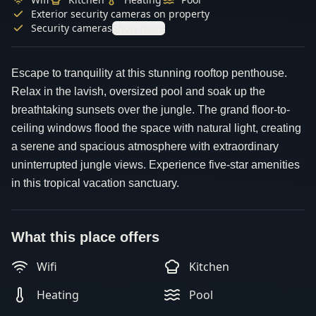
Exterior security cameras on property
Security cameras
Show more
Escape to tranquility at this stunning rooftop penthouse.
Relax in the lavish, oversized pool and soak up the
breathtaking sunsets over the jungle. The grand floor-to-
ceiling windows flood the space with natural light, creating
a serene and spacious atmosphere with extraordinary
uninterrupted jungle views. Experience five-star amenities
in this tropical vacation sanctuary.
What this place offers
Wifi
Kitchen
Heating
Pool