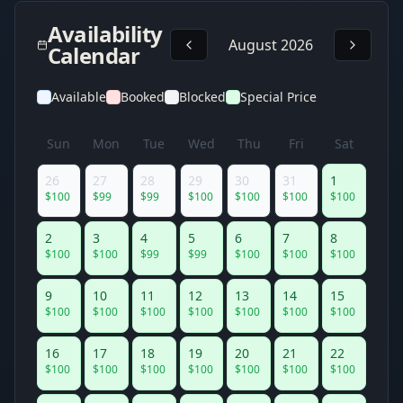
Availability
August 2026
Calendar
Available
Booked
Blocked
Special Price
Sun
Mon
Tue
Wed
Thu
Fri
Sat
26
27
28
29
30
31
1
$
100
$
99
$
99
$
100
$
100
$
100
$
100
2
3
4
5
6
7
8
$
100
$
100
$
99
$
99
$
100
$
100
$
100
9
10
11
12
13
14
15
$
100
$
100
$
100
$
100
$
100
$
100
$
100
16
17
18
19
20
21
22
$
100
$
100
$
100
$
100
$
100
$
100
$
100