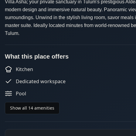
Villa Asha; your private sanctuary in Tulum's prestigious Al
modern design and immersive natural beauty. Panoramic views
surroundings. Unwind in the stylish living room, savor meals in
master suite. Ideally located minutes from world-renowned be
Tulum.
What this place offers
Kitchen
Dedicated workspace
Pool
Show all 14 amenities