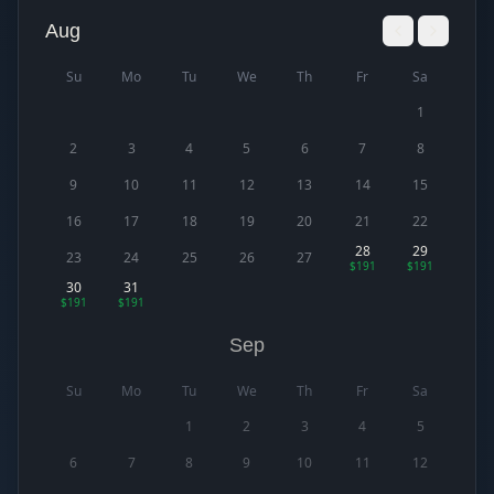
Aug
Su
Mo
Tu
We
Th
Fr
Sa
1
2
3
4
5
6
7
8
9
10
11
12
13
14
15
16
17
18
19
20
21
22
28
29
23
24
25
26
27
$191
$191
30
31
$191
$191
Sep
Su
Mo
Tu
We
Th
Fr
Sa
1
2
3
4
5
6
7
8
9
10
11
12