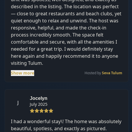
described in the listing. The location was perfect
— close to great restaurants and beach clubs, yet
quiet enough to relax and unwind. The host was
responsive, helpful, and made the check-in
process incredibly smooth. The space felt
comfortable and secure, with all the amenities I
needed for a great trip. I would definitely stay
here again and happily recommend it to anyone
visiting Tulum.
Show more
Hosted by
Seva Tulum
Jocelyn
J
July 2025
I had a wonderful stay\! The home was absolutely
beautiful, spotless, and exactly as pictured.