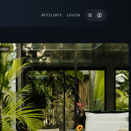
AFFILIATE
LOGIN
Video