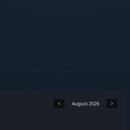
August 2026