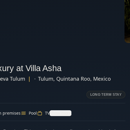
ury at Villa Asha
eva Tulum
|
·
Tulum
,
Quintana Roo
,
Mexico
LONG TERM STAY
n premises
Pool
TV
Show more