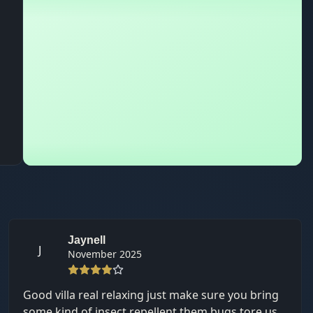
Jaynell
J
November 2025
Good villa real relaxing just make sure you bring
some kind of insect repellent them bugs tore us