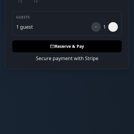
13
14
GUESTS
1
guest
1
Reserve & Pay
Secure payment with Stripe