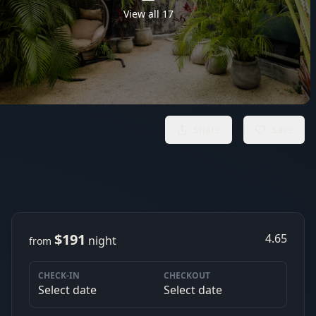
View all
17
Share
Save
$191
4.65
night
from
CHECK-IN
CHECKOUT
Select date
Select date