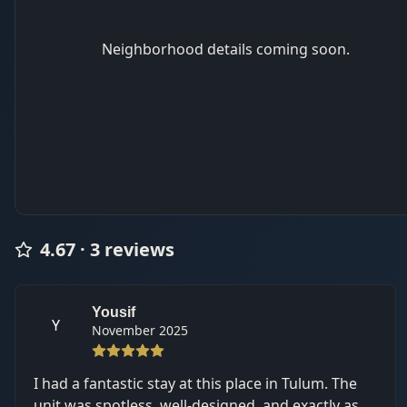
Neighborhood details coming soon.
4.67
·
3
review
s
Yousif
Y
November 2025
I had a fantastic stay at this place in Tulum. The
unit was spotless, well-designed, and exactly as