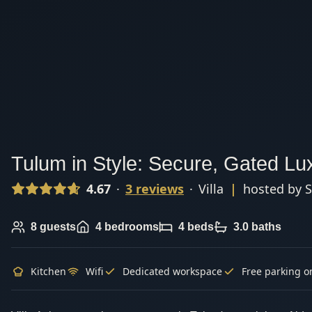
Tulum in Style: Secure, Gated Lux
4.67
·
3
review
s
·
Villa
|
hosted by
S
8
guests
4
bedrooms
4
beds
3.0
baths
Kitchen
Wifi
Dedicated workspace
Free parking o