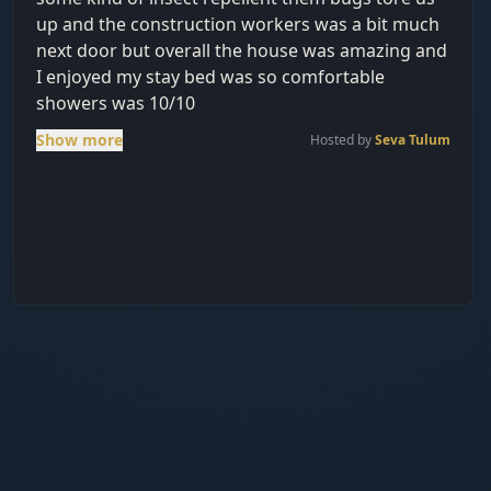
up and the construction workers was a bit much
next door but overall the house was amazing and
I enjoyed my stay bed was so comfortable
showers was 10/10
Show more
Hosted by
Seva Tulum