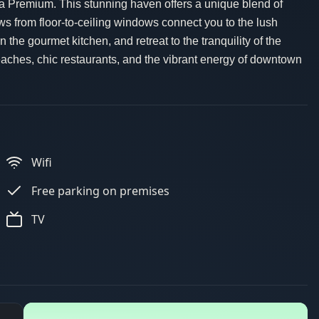
dea Premium. This stunning haven offers a unique blend of
 from floor-to-ceiling windows connect you to the lush
 the gourmet kitchen, and retreat to the tranquility of the
aches, chic restaurants, and the vibrant energy of downtown
Wifi
Free parking on premises
TV