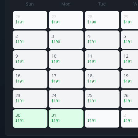
Sun
Mon
Tue
W
26
27
28
29
$
191
$
191
$
190
$
191
2
3
4
5
$
191
$
190
$
191
$
191
9
10
11
12
$
191
$
191
$
191
$
191
16
17
18
19
$
191
$
191
$
191
$
191
23
24
25
26
$
191
$
191
$
191
$
191
30
31
1
2
$
191
$
191
$
191
$
191