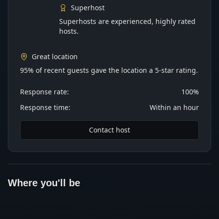
Superhost
Superhosts are experienced, highly rated
hosts.
Great location
95% of recent guests gave the location a 5-star rating.
Response rate:
100%
Response time:
Within an hour
Contact host
Where you'll be