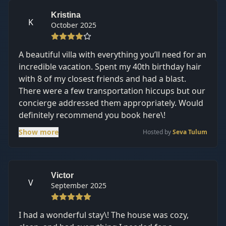
place to enjoy tulum and not too far from the
hotel zone/downtown about a 10-15 min drive
Kristina
K
October 2025
it’s just through a dirt road that can be pretty
bumpy.
A beautiful villa with everything you’ll need for an
incredible vacation. Spent my 40th birthday hair
with 8 of my closest friends and had a blast.
There were a few transportation hiccups but our
concierge addressed them appropriately. Would
definitely recommend you book here\!
Show more
Hosted by
Seva Tulum
Victor
V
September 2025
I had a wonderful stay\! The house was cozy,