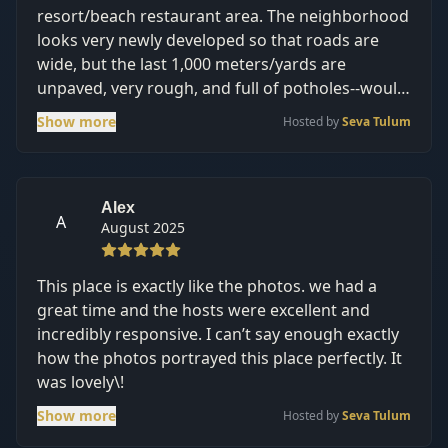
resort/beach restaurant area. The neighborhood
looks very newly developed so that roads are
wide, but the last 1,000 meters/yards are
unpaved, very rough, and full of potholes--would
be hard on any car that is not an SUV. We came
Show more
Hosted by
Seva Tulum
in the off-season (August), and the A/C held up
despite the 90 degree heat. The pools were
regularly cleaned and pretty. A great value, just
make sure you get an SUV\!
Alex
A
August 2025
This place is exactly like the photos. we had a
great time and the hosts were excellent and
incredibly responsive. I can’t say enough exactly
how the photos portrayed this place perfectly. It
was lovely\!
Show more
Hosted by
Seva Tulum