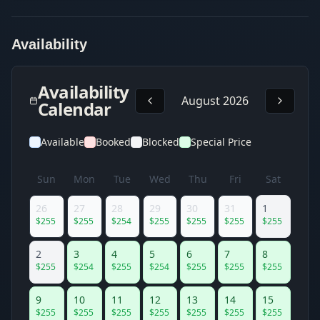
Availability
Availability
August 2026
Calendar
Available
Booked
Blocked
Special Price
Sun
Mon
Tue
Wed
Thu
Fri
Sat
26
27
28
29
30
31
1
$
255
$
255
$
254
$
255
$
255
$
255
$
255
2
3
4
5
6
7
8
$
255
$
254
$
255
$
254
$
255
$
255
$
255
9
10
11
12
13
14
15
$
255
$
255
$
255
$
255
$
255
$
255
$
255