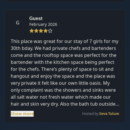
Guest
G
February 2026
This place was great for our stay of 7 girls for my
30th bday. We had private chefs and bartenders
come and the rooftop space was perfect for the
bartender with the kitchen space being perfect
for the chefs. There’s plenty of space to sit and
hangout and enjoy the space and the place was
very private it felt like our own little oasis. My
only complaint was the showers and sinks were
all salt water not fresh water which made our
hair and skin very dry. Also the bath tub outside
the master was a nice touch but I wasn’t able to
Show more
Hosted by
Seva Tulum
enjoy it as it didn’t plug properly and took over
an hour to fill up. Other than that, it’s a great