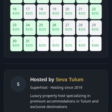
16
17
18
19
20
21
22
$
255
$
255
$
255
$
255
$
255
$
255
$
255
23
24
25
26
27
28
29
$
255
$
255
$
255
$
255
$
255
$
255
$
255
30
31
1
2
3
4
5
$
255
$
255
$
255
$
255
$
255
$
255
$
269
Hosted by
Seva Tulum
S
Superhost · Hosting since 2019
Luxury property host specializing in
premium accommodations in Tulum and
exclusive destinations