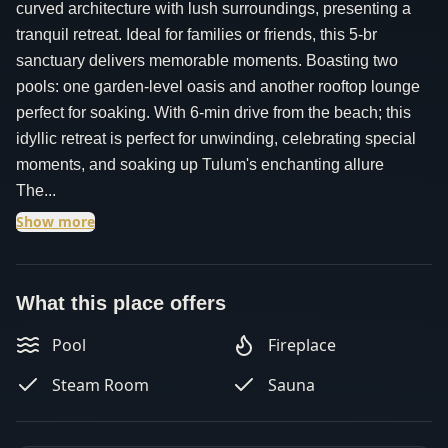
curved architecture with lush surroundings, presenting a
tranquil retreat. Ideal for families or friends, this 5-br
sanctuary delivers memorable moments. Boasting two
pools: one garden-level oasis and another rooftop lounge
perfect for soaking. With 6-min drive from the beach; this
idyllic retreat is perfect for unwinding, celebrating special
moments, and soaking up Tulum's enchanting allure
The...
Show more
What this place offers
Pool
Fireplace
Steam Room
Sauna