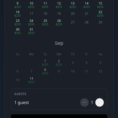
9
10
11
12
13
14
15
$255
$255
$255
$255
$255
$255
$255
16
22
17
18
19
20
21
$255
$255
23
24
25
26
27
28
29
$255
$255
$255
$255
30
31
$255
$255
Sep
Su
Mo
Tu
We
Th
Fr
Sa
1
2
3
4
5
$255
$255
8
6
7
9
10
11
12
$255
14
13
$255
GUESTS
1
guest
1