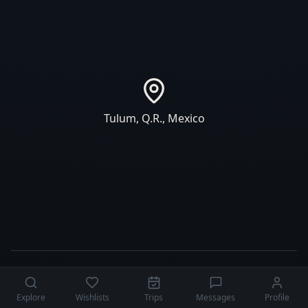
Tulum
,
Q.R.
,
Mexico
Explore
Wishlists
Trips
Messages
Profile