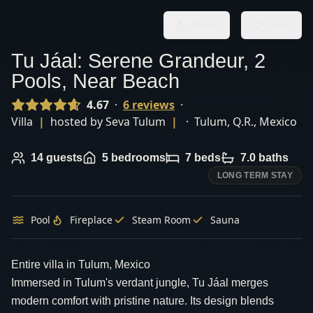
Share
Save
Tu Jáal: Serene Grandeur, 2
Pools, Near Beach
4.67
·
6
review
s
·
Villa
|
hosted by
Seva Tulum
|
·
Tulum
,
Q.R.
,
Mexico
14
guests
5
bedrooms
7
beds
7.0
baths
LONG TERM STAY
Pool
Fireplace
Steam Room
Sauna
Entire villa in Tulum, Mexico
Immersed in Tulum's verdant jungle, Tu Jáal merges
modern comfort with pristine nature. Its design blends