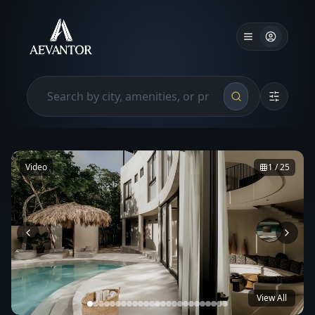
Video
1
/
25
View All