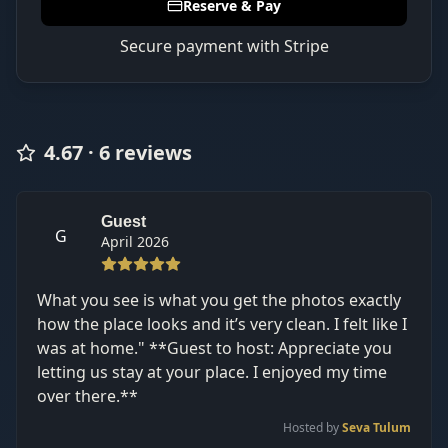
Reserve & Pay
Secure payment with Stripe
4.67
·
6
review
s
Guest
G
April 2026
What you see is what you get the photos exactly
how the place looks and it’s very clean. I felt like I
was at home." **Guest to host: Appreciate you
letting us stay at your place. I enjoyed my time
over there.**
Hosted by
Seva Tulum