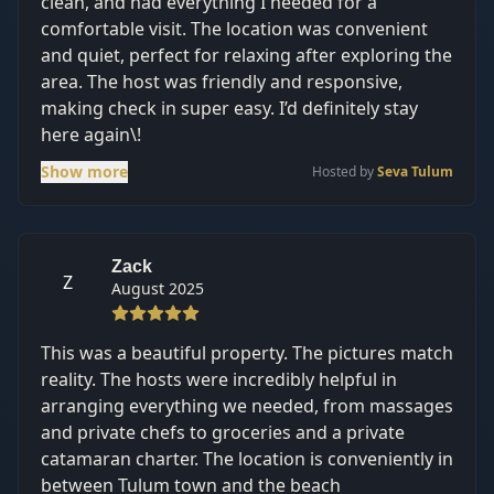
clean, and had everything I needed for a
comfortable visit. The location was convenient
and quiet, perfect for relaxing after exploring the
area. The host was friendly and responsive,
making check in super easy. I’d definitely stay
here again\!
Show more
Hosted by
Seva Tulum
Zack
Z
August 2025
This was a beautiful property. The pictures match
reality. The hosts were incredibly helpful in
arranging everything we needed, from massages
and private chefs to groceries and a private
catamaran charter. The location is conveniently in
between Tulum town and the beach