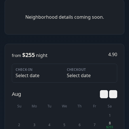
Neighborhood details coming soon.
$255
4.90
night
from
CHECK-IN
CHECKOUT
Select date
Select date
Aug
Su
Mo
Tu
We
Th
Fr
Sa
1
8
2
3
4
5
6
7
$255